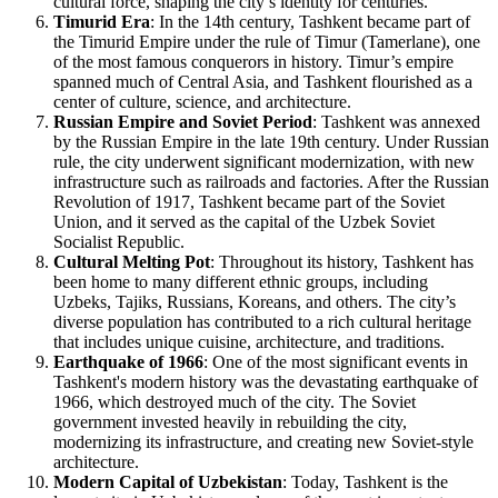
cultural force, shaping the city’s identity for centuries.
Timurid Era
: In the 14th century, Tashkent became part of
the Timurid Empire under the rule of Timur (Tamerlane), one
of the most famous conquerors in history. Timur’s empire
spanned much of Central Asia, and Tashkent flourished as a
center of culture, science, and architecture.
Russian Empire and Soviet Period
: Tashkent was annexed
by the Russian Empire in the late 19th century. Under Russian
rule, the city underwent significant modernization, with new
infrastructure such as railroads and factories. After the Russian
Revolution of 1917, Tashkent became part of the Soviet
Union, and it served as the capital of the Uzbek Soviet
Socialist Republic.
Cultural Melting Pot
: Throughout its history, Tashkent has
been home to many different ethnic groups, including
Uzbeks, Tajiks, Russians, Koreans, and others. The city’s
diverse population has contributed to a rich cultural heritage
that includes unique cuisine, architecture, and traditions.
Earthquake of 1966
: One of the most significant events in
Tashkent's modern history was the devastating earthquake of
1966, which destroyed much of the city. The Soviet
government invested heavily in rebuilding the city,
modernizing its infrastructure, and creating new Soviet-style
architecture.
Modern Capital of Uzbekistan
: Today, Tashkent is the