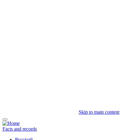
Skip to main content
Facts and records
Русский