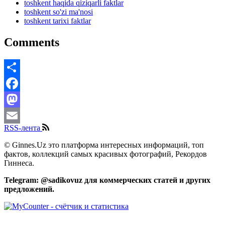
toshkent haqida qiziqarli faktlar
toshkent so'zi ma'nosi
toshkent tarixi faktlar
Comments
Share
Facebook
Mastodon
RSS-лента
Email
© Ginnes.Uz это платформа интересных информаций, топ
фактов, коллекций самых красивых фотографий, Рекордов
Гиннеса.
Telegram: @sadikovuz для коммерческих статей и других
предложений.