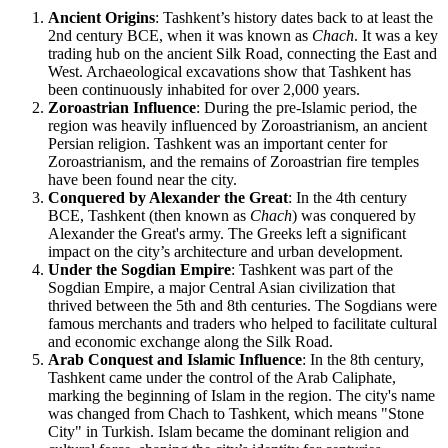
Ancient Origins
: Tashkent’s history dates back to at least the
2nd century BCE, when it was known as
Chach
. It was a key
trading hub on the ancient Silk Road, connecting the East and
West. Archaeological excavations show that Tashkent has
been continuously inhabited for over 2,000 years.
Zoroastrian Influence
: During the pre-Islamic period, the
region was heavily influenced by Zoroastrianism, an ancient
Persian religion. Tashkent was an important center for
Zoroastrianism, and the remains of Zoroastrian fire temples
have been found near the city.
Conquered by Alexander the Great
: In the 4th century
BCE, Tashkent (then known as
Chach
) was conquered by
Alexander the Great's army. The Greeks left a significant
impact on the city’s architecture and urban development.
Under the Sogdian Empire
: Tashkent was part of the
Sogdian Empire, a major Central Asian civilization that
thrived between the 5th and 8th centuries. The Sogdians were
famous merchants and traders who helped to facilitate cultural
and economic exchange along the Silk Road.
Arab Conquest and Islamic Influence
: In the 8th century,
Tashkent came under the control of the Arab Caliphate,
marking the beginning of Islam in the region. The city's name
was changed from Chach to Tashkent, which means "Stone
City" in Turkish. Islam became the dominant religion and