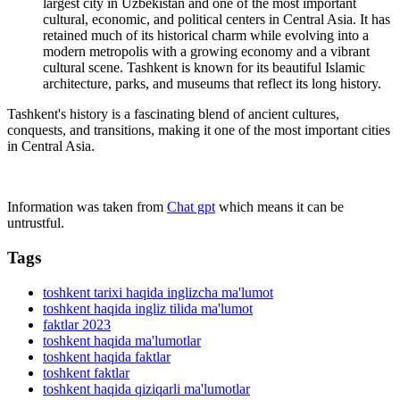
largest city in Uzbekistan and one of the most important
cultural, economic, and political centers in Central Asia. It has
retained much of its historical charm while evolving into a
modern metropolis with a growing economy and a vibrant
cultural scene. Tashkent is known for its beautiful Islamic
architecture, parks, and museums that reflect its long history.
Tashkent's history is a fascinating blend of ancient cultures,
conquests, and transitions, making it one of the most important cities
in Central Asia.
Information was taken from
Chat gpt
which means it can be
untrustful.
Tags
toshkent tarixi haqida inglizcha ma'lumot
toshkent haqida ingliz tilida ma'lumot
faktlar 2023
toshkent haqida ma'lumotlar
toshkent haqida faktlar
toshkent faktlar
toshkent haqida qiziqarli ma'lumotlar