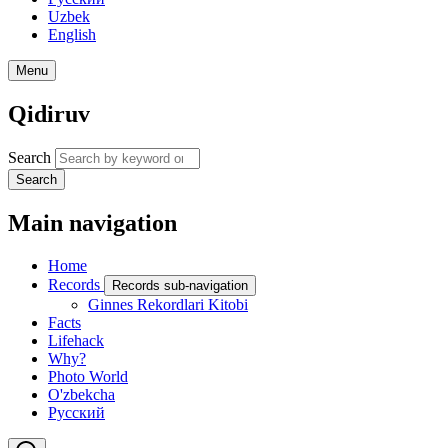
Uzbek
English
Menu
Qidiruv
Search
Search
Main navigation
Home
Records
Records sub-navigation
Ginnes Rekordlari Kitobi
Facts
Lifehack
Why?
Photo World
O'zbekcha
Русский