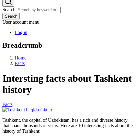
Search
Search
User account menu
Log in
Breadcrumb
Home
Facts
Intersting facts about Tashkent
history
Facts
Tashkent, the capital of Uzbekistan, has a rich and diverse history
that spans thousands of years. Here are 10 interesting facts about the
history of Tashkent: