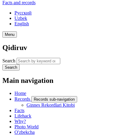
Facts and records
Русский
Uzbek
English
Menu
Qidiruv
Search
Search
Main navigation
Home
Records
Records sub-navigation
Ginnes Rekordlari Kitobi
Facts
Lifehack
Why?
Photo World
O'zbekcha