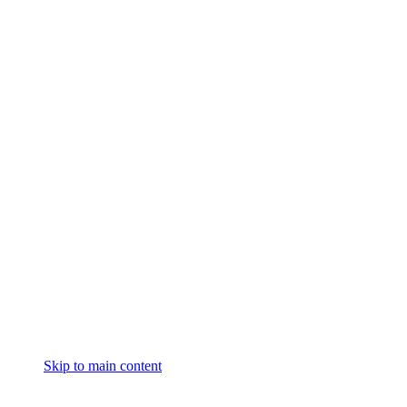
Skip to main content