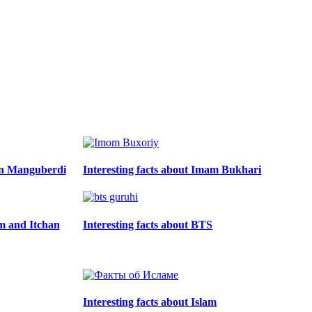
din Manguberdi
Interesting facts about Imam Bukhari
zm and Itchan
Interesting facts about BTS
Interesting facts about Islam