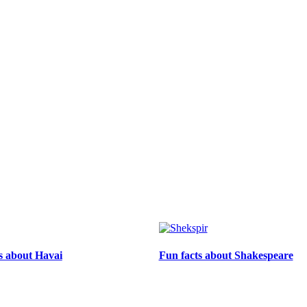
ts about Havai
Fun facts about Shakespeare