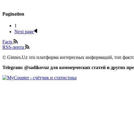
Pagination
1
Next page
Facts
RSS-лента
© Ginnes.Uz это платформа интересных информаций, топ факто
Telegram: @sadikovuz для коммерческих статей и других п