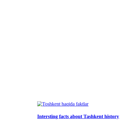
Intersting facts about Tashkent history