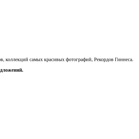
в, коллекций самых красивых фотографий, Рекордов Гиннеса.
редложений.