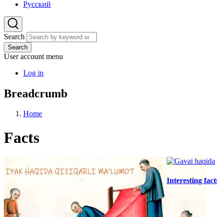
Русский
Search
Search
User account menu
Log in
Breadcrumb
Home
Facts
Interesting fac