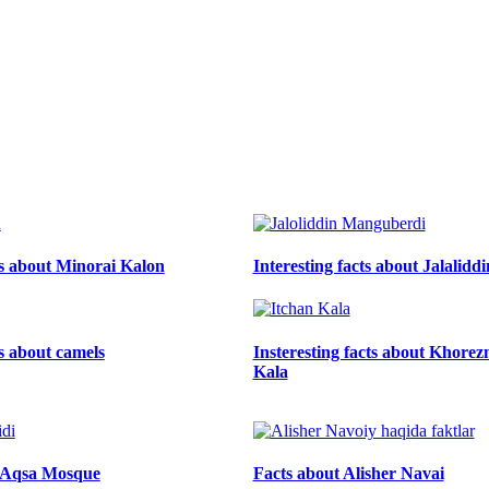
ts about Minorai Kalon
Interesting facts about Jalalid
ts about camels
Insteresting facts about Khore
Kala
l-Aqsa Mosque
Facts about Alisher Navai