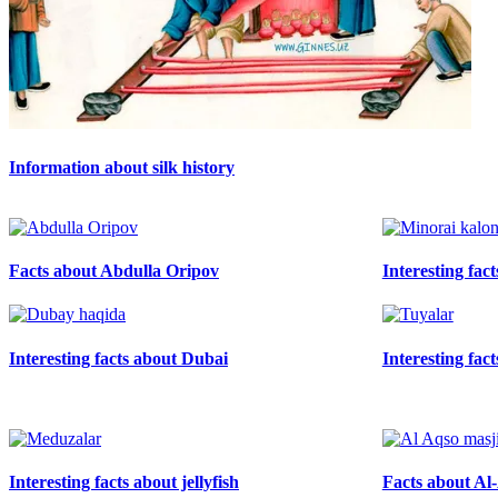
Information about silk history
Facts about Abdulla Oripov
Interesting fac
Interesting facts about Dubai
Interesting fac
Interesting facts about jellyfish
Facts about A