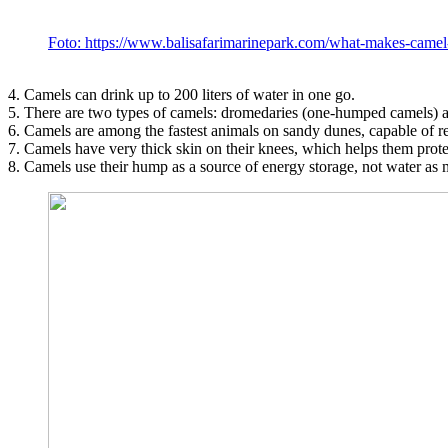
Foto: https://www.balisafarimarinepark.com/what-makes-came
4. Camels can drink up to 200 liters of water in one go.
5. There are two types of camels: dromedaries (one-humped camels) 
6. Camels are among the fastest animals on sandy dunes, capable of r
7. Camels have very thick skin on their knees, which helps them protec
8. Camels use their hump as a source of energy storage, not water as