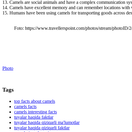
13. Camels are social animals and have a complex communication sy
14. Camels have excellent memory and can remember locations with w
15. Humans have been using camels for transporting goods across des
Foto: https://www.travellerspoint.com/photos/stream/photoID
Photo
Tags
top facts about camels
camels facts
camels interesting facts
tuyalar haqida faktlar
tuyalar haqida qiziqarli ma'lumotlar
tuyalar haqida qiziqarli faktlar