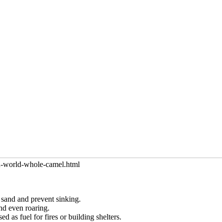
in-world-whole-camel.html
 sand and prevent sinking.
nd even roaring.
 as fuel for fires or building shelters.