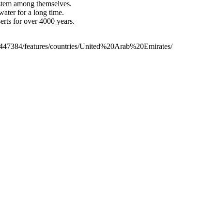
stem among themselves.
ater for a long time.
erts for over 4000 years.
/2447384/features/countries/United%20Arab%20Emirates/