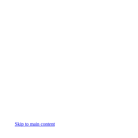
Skip to main content