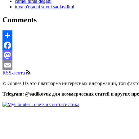
camel nima degani
tuya o'rkachi suvni saqlaydimi
Comments
Share
Facebook
Mastodon
RSS-лента
Email
© Ginnes.Uz это платформа интересных информаций, топ факто
Telegram: @sadikovuz для коммерческих статей и других п