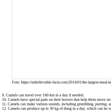
Foto: https://unbelievable-facts.com/2014/01/the-largest-meal-
9. Camels can travel over 160 km in a day if needed.
10. Camels have special pads on their hooves that help them move on
11. Camels can make various sounds, including grumbling, purring, a
12. Camels can produce up to 30 kg of dung in a day, which can be used