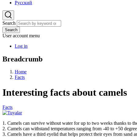
Русский
Search
Search
User account menu
Log in
Breadcrumb
Home
Facts
Interesting facts about camels
Facts
1. Camels can survive without water for up to two weeks thanks to their
2. Camels can withstand temperatures ranging from -40 to +50 degree
3. Camels have a third eyelid that helps protect their eyes from sand a