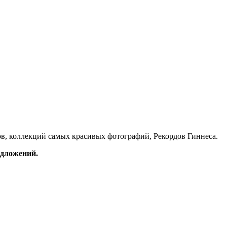
в, коллекций самых красивых фотографий, Рекордов Гиннеса.
редложений.