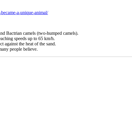
l-became-a-unique-animal/
and Bactrian camels (two-humped camels).
eaching speeds up to 65 km/h.
t against the heat of the sand.
 many people believe.