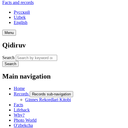
Facts and records
Русский
Uzbek
English
Menu
Qidiruv
Search
Search
Main navigation
Home
Records
Records sub-navigation
Ginnes Rekordlari Kitobi
Facts
Lifehack
Why?
Photo World
O'zbekcha