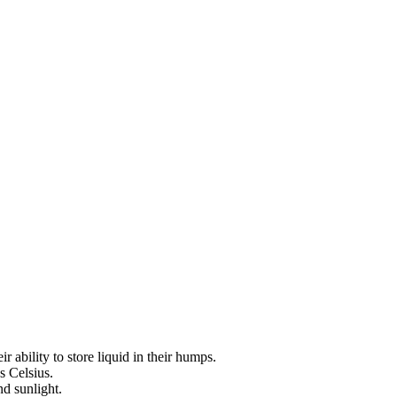
 ability to store liquid in their humps.
s Celsius.
nd sunlight.