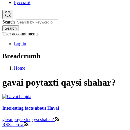
Русский
Search
Search
User account menu
Log in
Breadcrumb
Home
gavai poytaxti qaysi shahar?
Interesting facts about Havai
gavai poytaxti qaysi shahar?
RSS-лента