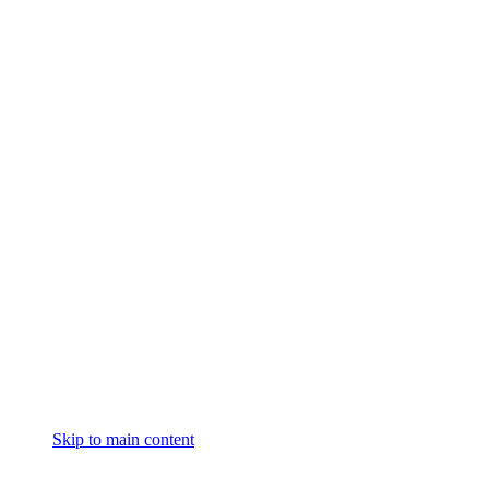
Skip to main content