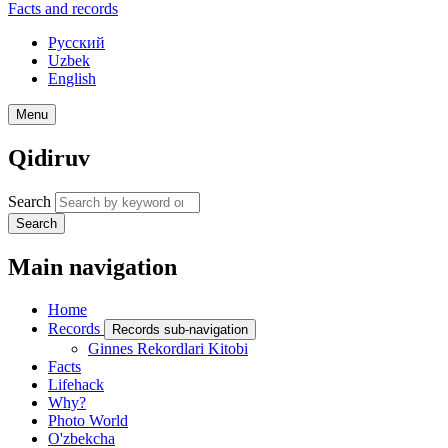
Facts and records
Русский
Uzbek
English
Menu
Qidiruv
Search
Search
Main navigation
Home
Records
Records sub-navigation
Ginnes Rekordlari Kitobi
Facts
Lifehack
Why?
Photo World
O'zbekcha