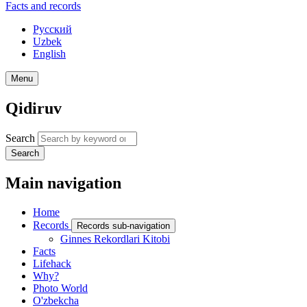
Facts and records
Русский
Uzbek
English
Menu
Qidiruv
Search
Search
Main navigation
Home
Records
Records sub-navigation
Ginnes Rekordlari Kitobi
Facts
Lifehack
Why?
Photo World
O'zbekcha