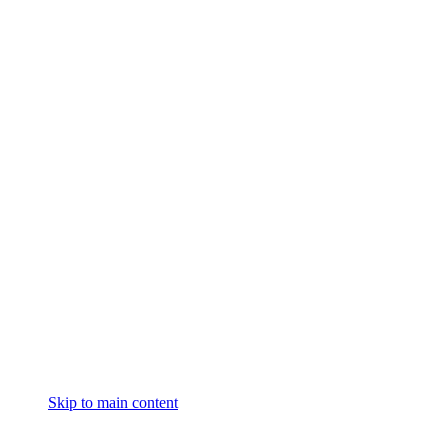
Skip to main content