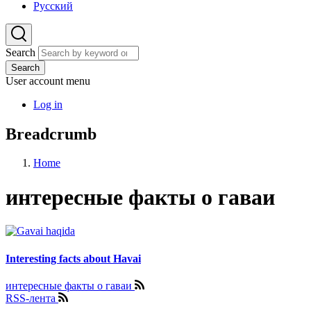
Русский
Search
Search
User account menu
Log in
Breadcrumb
Home
интересные факты о гаваи
Interesting facts about Havai
интересные факты о гаваи
RSS-лента