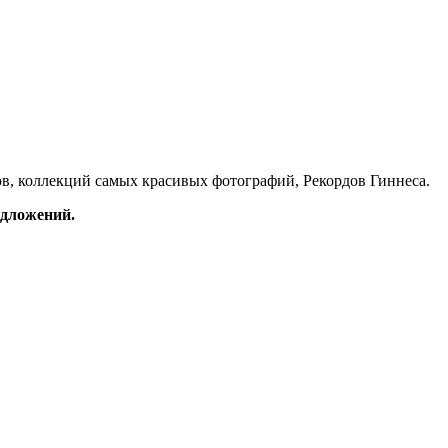
в, коллекций самых красивых фотографий, Рекордов Гиннеса.
редложений.