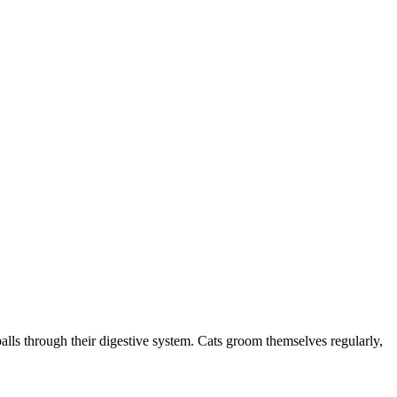
irballs through their digestive system. Cats groom themselves regularly,