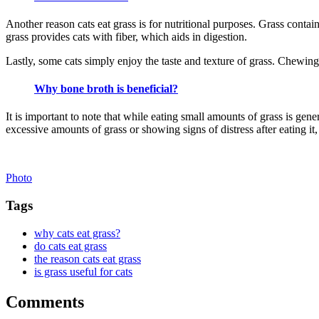
Another reason cats eat grass is for nutritional purposes. Grass contains
grass provides cats with fiber, which aids in digestion.
Lastly, some cats simply enjoy the taste and texture of grass. Chewi
Why bone broth is beneficial?
It is important to note that while eating small amounts of grass is gene
excessive amounts of grass or showing signs of distress after eating it, i
Photo
Tags
why cats eat grass?
do cats eat grass
the reason cats eat grass
is grass useful for cats
Comments