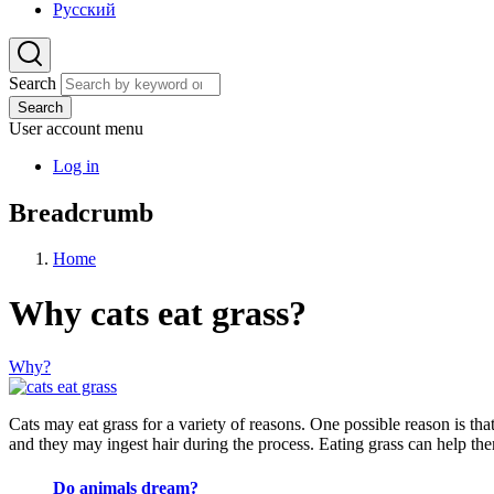
Русский
Search
Search
User account menu
Log in
Breadcrumb
Home
Why cats eat grass?
Why?
Cats may eat grass for a variety of reasons. One possible reason is that
and they may ingest hair during the process. Eating grass can help th
Do animals dream?