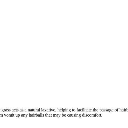
 grass acts as a natural laxative, helping to facilitate the passage of ha
em vomit up any hairballs that may be causing discomfort.