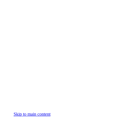
Skip to main content