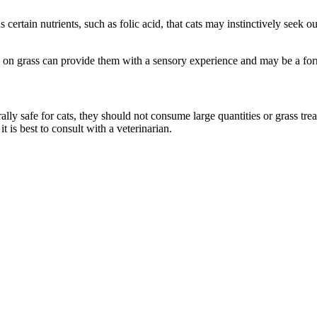
 certain nutrients, such as folic acid, that cats may instinctively seek o
ng on grass can provide them with a sensory experience and may be a for
rally safe for cats, they should not consume large quantities or grass tre
t is best to consult with a veterinarian.