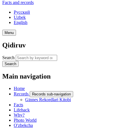
Facts and records
Русский
Uzbek
English
Menu
Qidiruv
Search
Search
Main navigation
Home
Records
Records sub-navigation
Ginnes Rekordlari Kitobi
Facts
Lifehack
Why?
Photo World
O'zbekcha