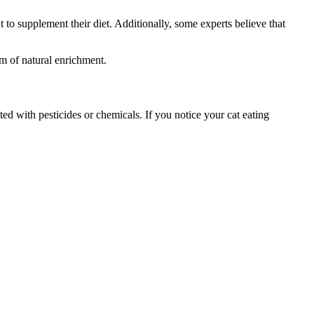
ut to supplement their diet. Additionally, some experts believe that
m of natural enrichment.
ated with pesticides or chemicals. If you notice your cat eating