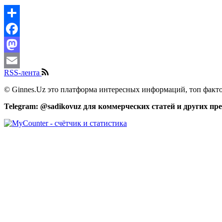
Share
Facebook
Mastodon
RSS-лента
Email
© Ginnes.Uz это платформа интересных информаций, топ факто
Telegram: @sadikovuz для коммерческих статей и других п