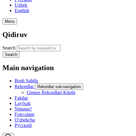
Uzbek
English
Menu
Qidiruv
Search
Search
Main navigation
Bosh Sahifa
Rekordlar
Rekordlar sub-navigation
Ginnes Rekordlari Kitobi
Faktlar
Layfxak
Nimaga?
Foto-olam
O'zbekcha
Русский