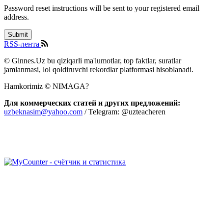
Password reset instructions will be sent to your registered email
address.
RSS-лента
© Ginnes.Uz bu qiziqarli ma'lumotlar, top faktlar, suratlar
jamlanmasi, lol qoldiruvchi rekordlar platformasi hisoblanadi.
Hamkorimiz © NIMAGA?
Для коммерческих статей и других предложений:
uzbeknasim@yahoo.com
/ Telegram: @uzteacheren