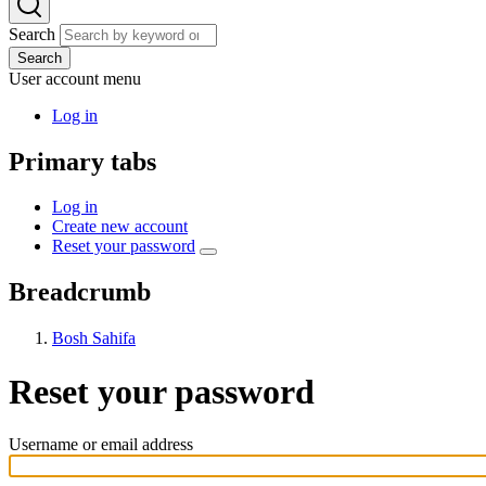
Search
Search
User account menu
Log in
Primary tabs
Log in
Create new account
Reset your password
Breadcrumb
Bosh Sahifa
Reset your password
Username or email address