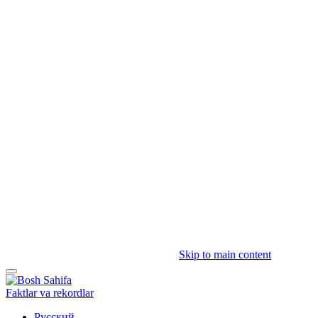
Skip to main content
Faktlar va rekordlar
Русский