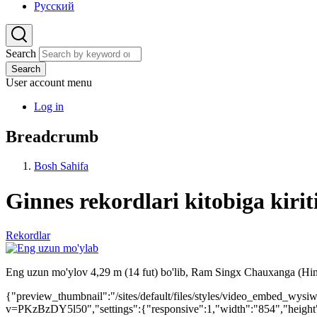
Русский
Search
Search
User account menu
Log in
Breadcrumb
Bosh Sahifa
Ginnes rekordlari kitobiga kiri
Rekordlar
Eng uzun mo'ylov 4,29 m (14 fut) bo'lib, Ram Singx Chauxanga (Hindi
{"preview_thumbnail":"/sites/default/files/styles/video_embed_w
v=PKzBzDY5l50","settings":{"responsive":1,"width":"854","height"