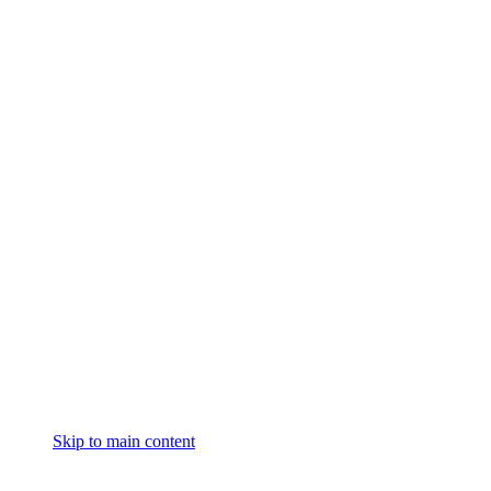
Skip to main content