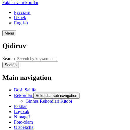
Faktlar va rekordlar
Русский
Uzbek
English
Menu
Qidiruv
Search
Search
Main navigation
Bosh Sahifa
Rekordlar
Rekordlar sub-navigation
Ginnes Rekordlari Kitobi
Faktlar
Layfxak
Nimaga?
Foto-olam
O'zbekcha