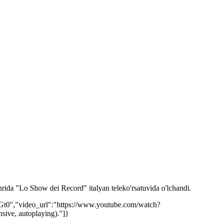
rida "Lo Show dei Record" italyan teleko'rsatuvida o'lchandi.
Gt0","video_url":"https://www.youtube.com/watch?
ive, autoplaying)."]}