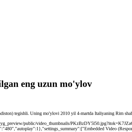
tilgan eng uzun mo'ylov
ston) tegishli. Uning mo'ylovi 2010 yil 4-martda Italiyaning Rim shah
ysiwyg_preview/public/video_thumbnails/PKzBzDY5l50.jpg?itok=K7JZa
:"480","autoplay":1},"settings_summary":["Embedded Video (Respons