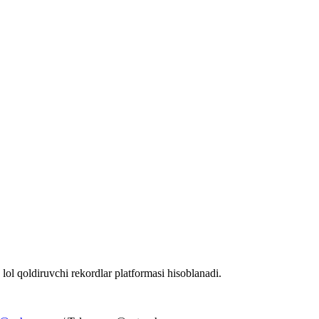
 lol qoldiruvchi rekordlar platformasi hisoblanadi.