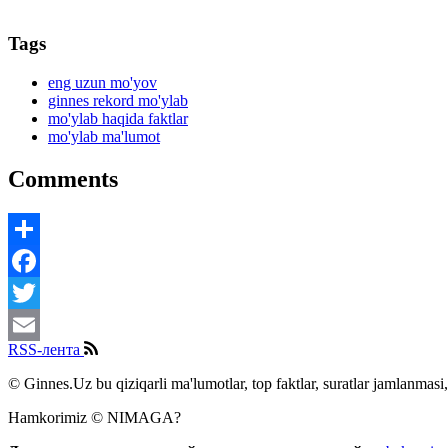
Tags
eng uzun mo'yov
ginnes rekord mo'ylab
mo'ylab haqida faktlar
mo'ylab ma'lumot
Comments
Share
Facebook
Twitter
RSS-лента
Email
© Ginnes.Uz bu qiziqarli ma'lumotlar, top faktlar, suratlar jamlanmasi,
Hamkorimiz © NIMAGA?